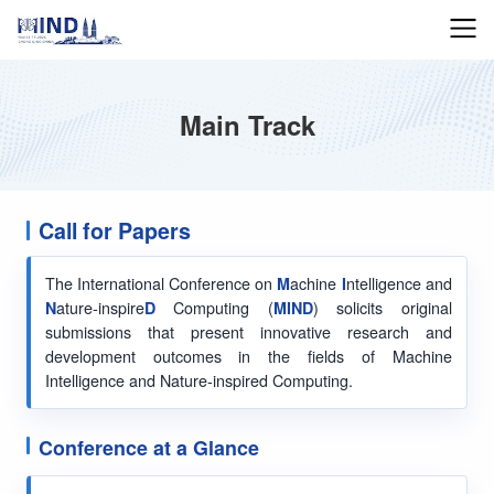
Main Track
Call for Papers
The International Conference on
M
achine
I
ntelligence and
N
ature-inspire
D
Computing (
MIND
) solicits original
submissions that present innovative research and
development outcomes in the fields of Machine
Intelligence and Nature-inspired Computing.
Conference at a Glance