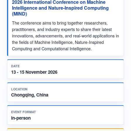
2026 International Conference on Machine
Intelligence and Nature-Inspired Computing
(MIND)
The conference aims to bring together researchers,
practitioners, and industry experts to share their latest
innovations, advancements, and real-world applications in
the fields of Machine Intelligence, Nature-Inspired
Computing and Computational Intelligence.
DATE
13 - 15 November 2026
LOCATION
Chongqing, China
EVENT FORMAT
In-person