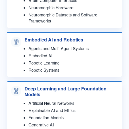
Brain-Computer Interfaces
Neuromorphic Hardware
Neuromorphic Datasets and Software
Frameworks
Embodied AI and Robotics
Agents and Multi-Agent Systems
Embodied AI
Robotic Learning
Robotic Systems
Deep Learning and Large Foundation
Models
Artificial Neural Networks
Explainable AI and Ethics
Foundation Models
Generative AI