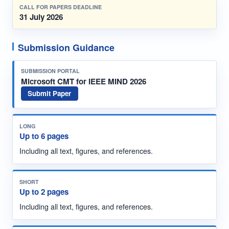
CALL FOR PAPERS DEADLINE
31 July 2026
Submission Guidance
SUBMISSION PORTAL
Microsoft CMT for IEEE MIND 2026
Submit Paper
LONG
Up to 6 pages
Including all text, figures, and references.
SHORT
Up to 2 pages
Including all text, figures, and references.