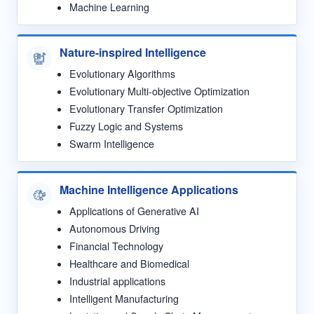
Machine Learning
Nature-inspired Intelligence
Evolutionary Algorithms
Evolutionary Multi-objective Optimization
Evolutionary Transfer Optimization
Fuzzy Logic and Systems
Swarm Intelligence
Machine Intelligence Applications
Applications of Generative AI
Autonomous Driving
Financial Technology
Healthcare and Biomedical
Industrial applications
Intelligent Manufacturing