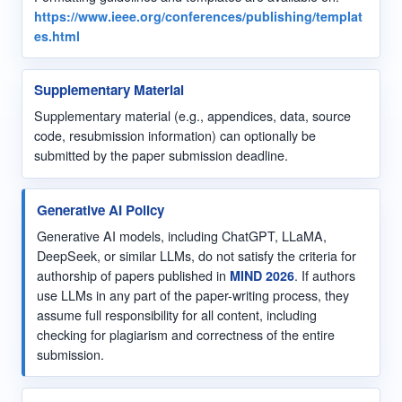
https://www.ieee.org/conferences/publishing/templat
es.html
Supplementary Material
Supplementary material (e.g., appendices, data, source
code, resubmission information) can optionally be
submitted by the paper submission deadline.
Generative AI Policy
Generative AI models, including ChatGPT, LLaMA,
DeepSeek, or similar LLMs, do not satisfy the criteria for
authorship of papers published in
MIND 2026
. If authors
use LLMs in any part of the paper-writing process, they
assume full responsibility for all content, including
checking for plagiarism and correctness of the entire
submission.