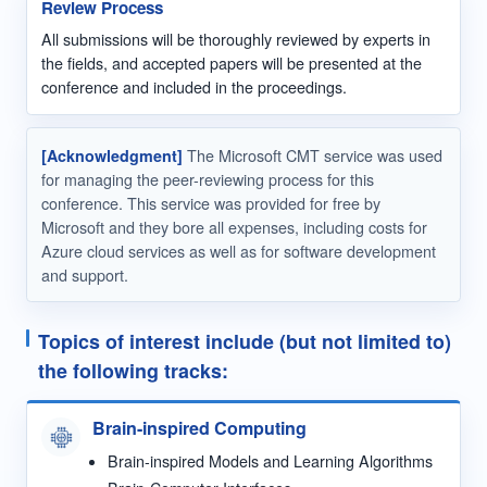
Review Process
All submissions will be thoroughly reviewed by experts in
the fields, and accepted papers will be presented at the
conference and included in the proceedings.
[Acknowledgment]
The Microsoft CMT service was used
for managing the peer-reviewing process for this
conference. This service was provided for free by
Microsoft and they bore all expenses, including costs for
Azure cloud services as well as for software development
and support.
Topics of interest include (but not limited to)
the following tracks:
Brain-inspired Computing
Brain-inspired Models and Learning Algorithms