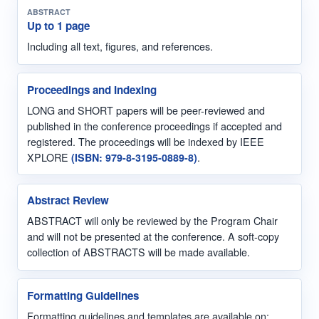
ABSTRACT
Up to 1 page
Including all text, figures, and references.
Proceedings and Indexing
LONG and SHORT papers will be peer-reviewed and
published in the conference proceedings if accepted and
registered. The proceedings will be indexed by IEEE
XPLORE
(ISBN: 979-8-3195-0889-8)
.
Abstract Review
ABSTRACT will only be reviewed by the Program Chair
and will not be presented at the conference. A soft-copy
collection of ABSTRACTS will be made available.
Formatting Guidelines
Formatting guidelines and templates are available on: